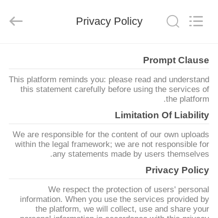
2026
SHANGHAI
LIJIN
Privacy Policy
IMP.&EXP.
CO.,LTD.
All
Rights
Reserved.
الصفحة
Prompt Clause
الرئيسية
This platform reminds you: please read and understand
this statement carefully before using the services of
منتجات
the platform.
Limitation Of Liability
معلومات
We are responsible for the content of our own uploads
عنا
within the legal framework; we are not responsible for
any statements made by users themselves.
Privacy Policy
جولة
We respect the protection of users' personal
في
information. When you use the services provided by
المعمل
the platform, we will collect, use and share your