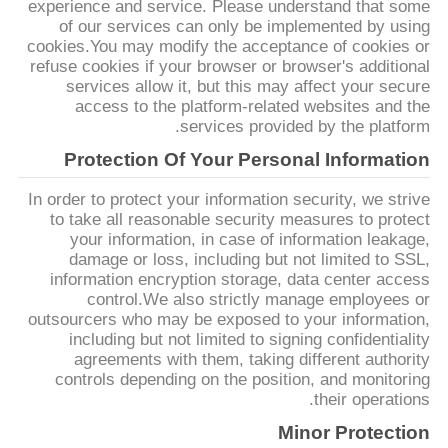
experience and service. Please understand that some
POLICY
of our services can only be implemented by using
cookies.You may modify the acceptance of cookies or
refuse cookies if your browser or browser's additional
services allow it, but this may affect your secure
access to the platform-related websites and the
services provided by the platform.
Protection Of Your Personal Information
In order to protect your information security, we strive
to take all reasonable security measures to protect
your information, in case of information leakage,
damage or loss, including but not limited to SSL,
information encryption storage, data center access
control.We also strictly manage employees or
outsourcers who may be exposed to your information,
including but not limited to signing confidentiality
agreements with them, taking different authority
controls depending on the position, and monitoring
their operations.
Minor Protection