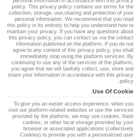
personal information in accordance with this privacy
policy. This privacy policy contains our terms for the
collection, storage, use,sharing and protection of your
مراقبة
personal information. We recommend that you read
الجودة
this policy in its entirety to help you understand how to
maintain your privacy. If you have any questions about
this privacy policy, you can contact us via the contact
اتصل
information published on the platform. If you do not
agree to any content of this privacy policy, you shall
بنا
immediately stop using the platform services. By
continuing to use any of the services of the platform,
you agree that we will lawfully collect, use, store and
اطلب
share your information in accordance with this privacy
policy.
اقتباس
Use Of Cookie
To give you an easier access experience, when you
خريطة
visit our platform-related websites or use the services
الموقع
provided by the platform, we may use cookies, flash
cookies, or other local storage provided by your
browser or associated applications (collectively
PRIVACY
Cookies) to provide you with a personalized user