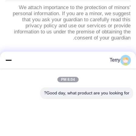
We attach importance to the protection of minors'
personal information. If you are a minor, we suggest
that you ask your guardian to carefully read this
privacy policy and use our services or provide
information to us under the premise of obtaining the
consent of your guardian.
فئات شعبية
جميع
Terry
أنبوب من ألياف
8:04 PM
لوحة ألياف الكربون
الكربون
Good day, what product are you looking for?
خيوط الجرح من ألياف
من ألياف الكربون
الكربون أنبوب
تلسكوبية القطب
لوحة ألياف الكربون
من ألياف الكربون رود
المركبة